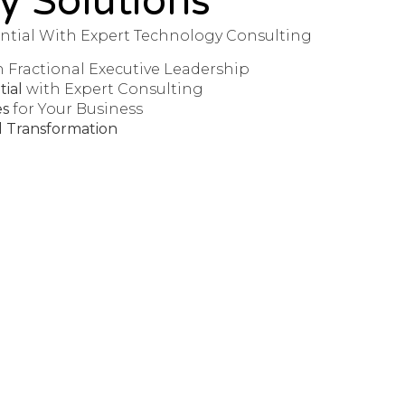
y Solutions
ntial With Expert Technology Consulting
h Fractional Executive Leadership
ial
with Expert Consulting
es
for Your Business
al Transformation