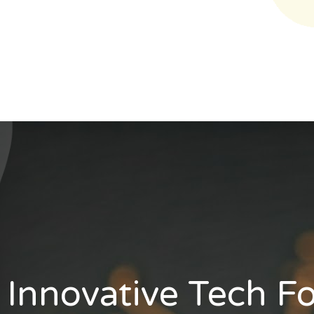
Innovative Tech F