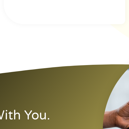
ith You.