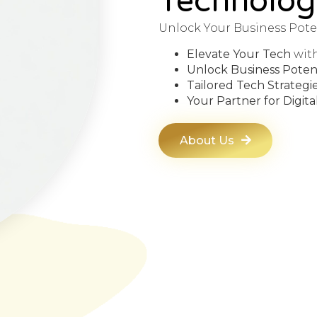
Technolog
Unlock Your Business Pote
Elevate Your Tech
wit
Unlock Business Potent
Tailored Tech Strategi
Your Partner for Digit
About Us