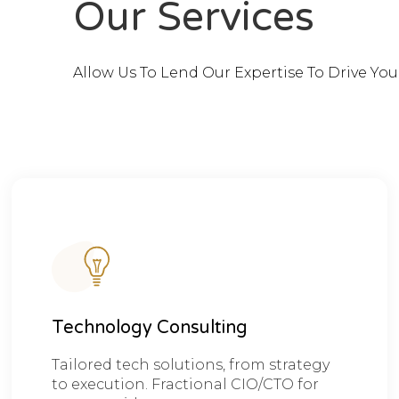
Our Services
Allow Us To Lend Our Expertise To Drive Yo
Technology Consulting
Tailored tech solutions, from strategy
to execution. Fractional CIO/CTO for