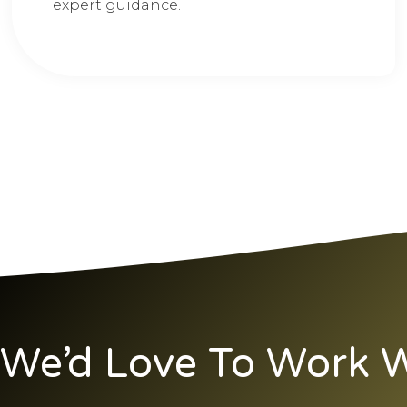
expert guidance.
We’d Love To Work W