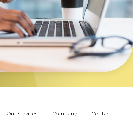
Our Services
Company
Contact