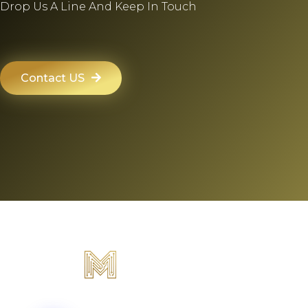
Drop Us A Line And Keep In Touch
Contact US