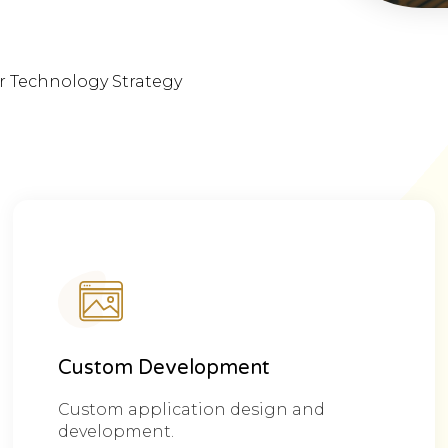
ur Technology Strategy
Custom Development
Custom application design and
development.