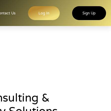
ontact Us
Log In
Sign Up
sulting &