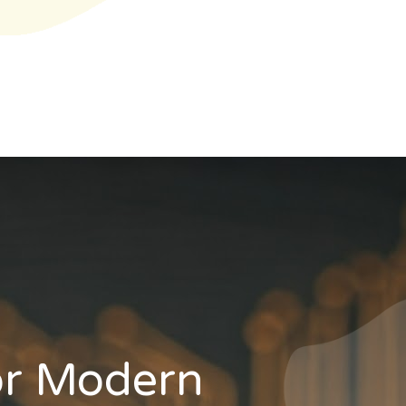
or Modern