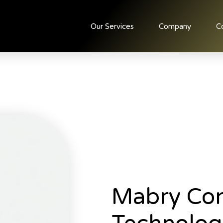
Our Services
Company
C
Mabry Con