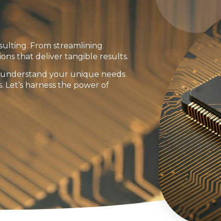
sulting. From streamlining
ions that deliver tangible results.
to understand your unique needs
s. Let’s harness the power of