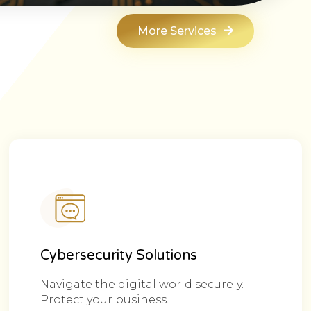
More Services
Cybersecurity Solutions
Navigate the digital world securely.
Protect your business.