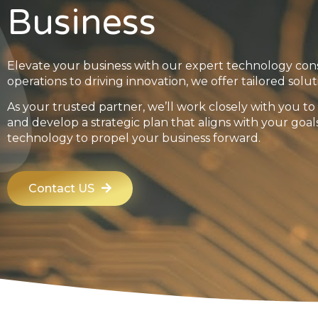
Business
Elevate your business with our expert technology con
operations to driving innovation, we offer tailored solut
As your trusted partner, we’ll work closely with you 
and develop a strategic plan that aligns with your goal
technology to propel your business forward.
Contact US